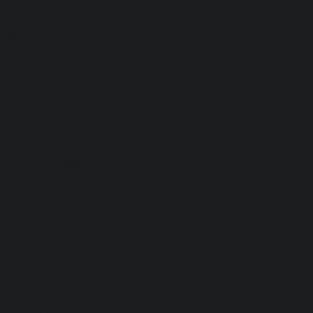
iece for any space, bringing the warmth and soul of
talian craftsmanship into your home.
uantity
Add to Cart
PRODUCT INFO
ig Wood Sustainable Wood Sculpture
ade from reclaimed fig wood.
roduct dimensions:
5 x 25 cm/ 13.8 inches x 10 inches
ade in Florence Italy.