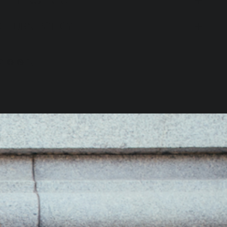
SHIPPING INFO
RETURN POLICY