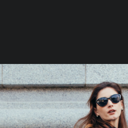
Loading…