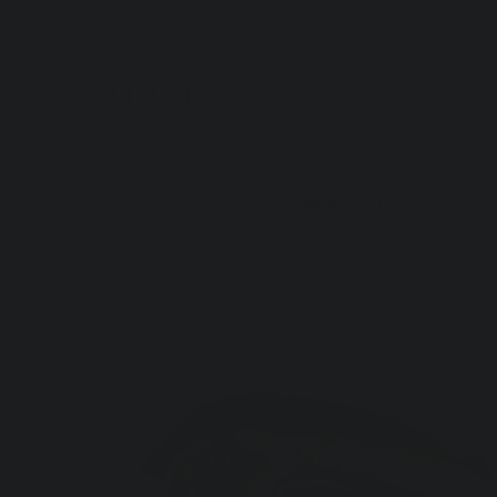
Artful Italia
Home
>
Fig Wood Sustainable Wood Sculpture