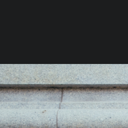
You Might Also Like