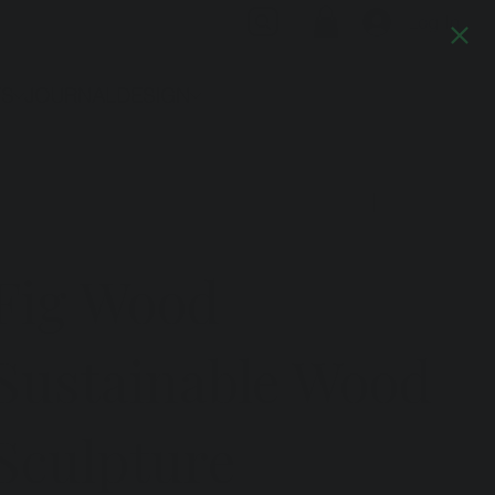
Log In
TS
JOURNAL
DESIGN
Previous
Next
Fig Wood
Sustainable Wood
Sculpture