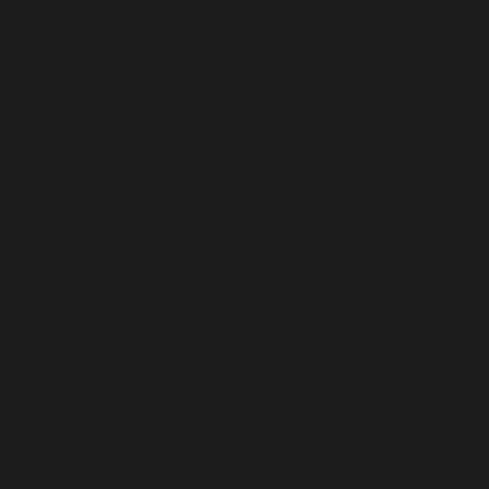
FASHION
DECOR
LIFESTYLE
ART
GIF