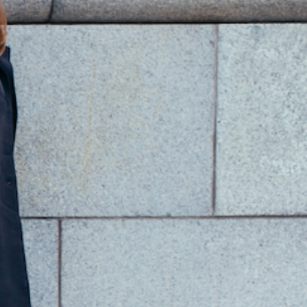
PRODUCT INFO
bstract Marble Sculpture.
andcrafted in Seravezza, Italy
enowned Sculptors Cynthia Sah and Nicolas Bertoux.
imensions: 38cm/15in x 18cm/7in x 64.5cm/25.4in.
SHIPPING INFO
RETURN POLICY