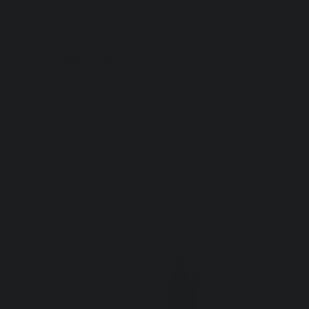
Artful Italia
Home
>
Carrara Abstract Marble Sculpture-Spiral