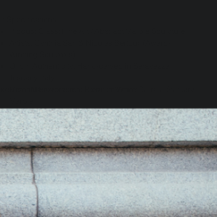
rt Specifications
Product Class: Fine Art / Abstract Marble Sculpture
Artists: Cynthia Sah & Nicolas Bertoux (Award-
Winning Sculptors)
Origin Authenticity: Hand-carved in Seravezza,
Tuscany, Italy
cquire a Masterpiece of Upward Motion.
Material Provenance: Premium White Carrara Statuary
Marble
nvest in a piece of profound Italian art history and bring
Aesthetic Theme: Abstract spiral, kinetic lightness,
his breathtaking architectural spiral into your space.
architectural fluidity
Historical Pedigree: Sourced from the historical
uantity
quarries of Michelangelo
Design Provenance: Originally conceptualized as a
4-meter centerpiece for a Taipei skyscraper
nly 1 left in stock
Collection Options: Available in this scale, as well as
a smaller companion size
Add to Cart