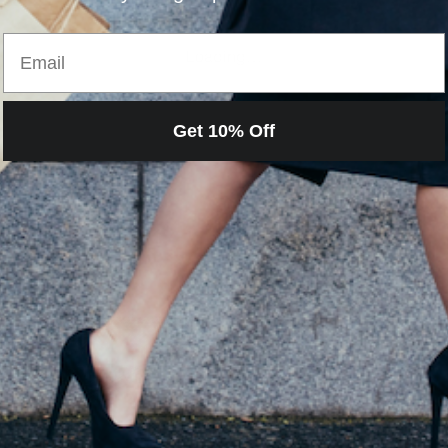
Email
Loading…
Get 10% Off