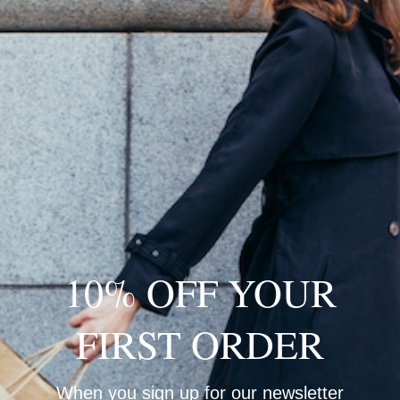
A
H
R
D
10% OFF YOUR
FIRST ORDER
When you sign up for our newsletter