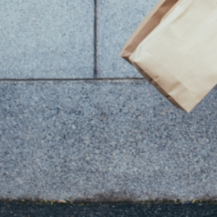
You Might Also Like