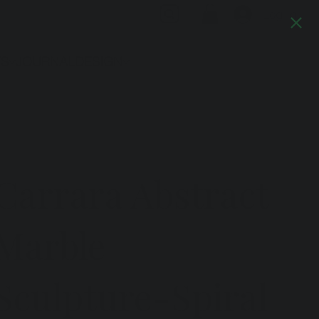
Log In
TS
JOURNAL
DESIGN
Previous
Next
Carrara Abstract
Marble
Sculpture-Spiral