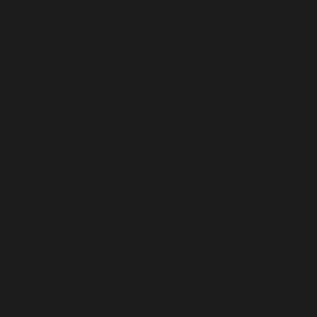
FASHION
DECOR
LIFESTYLE
ART
GIF