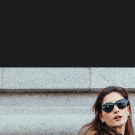
A
A
I
t
Q
O