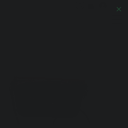
Log In
Artful Italia
Home
>
Bordeaux Leather Handbag: The TINA Crocodile-Embossed Baguette