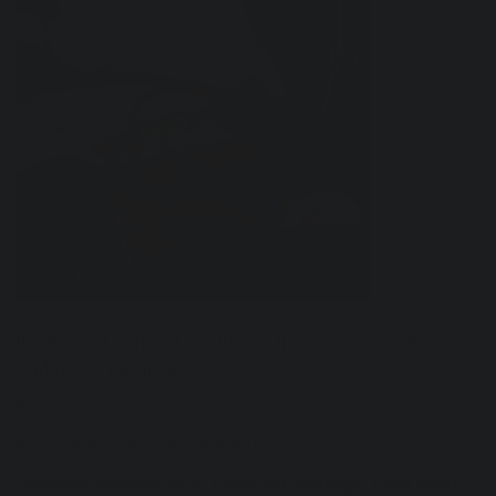
Bordeaux Leather Handbag: The TINA Crocodile-
Embossed Baguette
Price
$515.00
Excluding Sales Tax
|
Shipping Policy
Timeless Sophistication. Florentine Heritage. Dual-Form