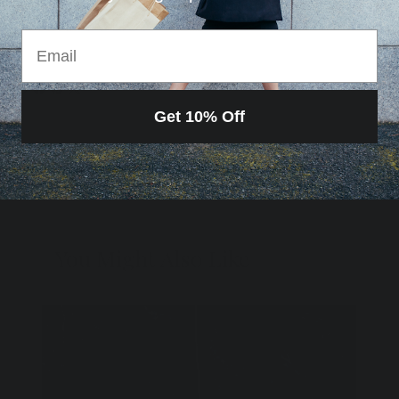
RETURN POLICY
Email
Get 10% Off
Loading…
You Might Also Like