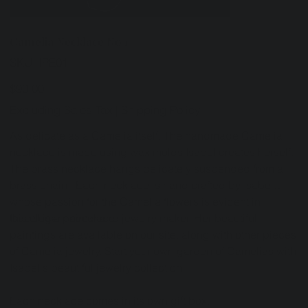
Camelia Necklace No.1
SKU
SKU:
IPE01
IPE01
Price
$90.00
Excluding Sales Tax
|
Shipping Policy
As delicate as a Camelia itself. The handmade Camelia
necklace is made using wax molds Isabel creates herself.
The brass necklace hangs delicately suspended from a
brass chain. Each necklace is hand crafted by Isabel
whose passion for the Camelia flowers is evident in
this elegant necklace.
Isabel is a painter and jewelry maker. Her beautiful
paintings are available on our site, along with other pieces
of Camelia jewelry. Start your own garden of Camelias with
Isabel's beautiful jewelry collection.
Each necklace comes in its own gift box.