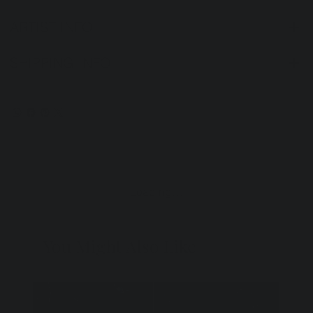
ARTIST INFO
SHIPPING INFO
Loading…
You Might Also Like