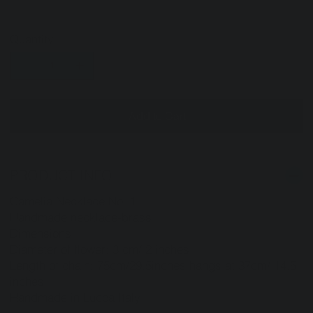
Quantity
Add to Cart
PRODUCT INFO
Camelia Necklace No. 1
Handmade necklace-brass
Dimensions:
Diameter of flower: 3 cm/ 2 inches
Length of chain: 75cm/29.5inches hangs at 37cm/ 14.5
inches
Handmade in Lucca Italy