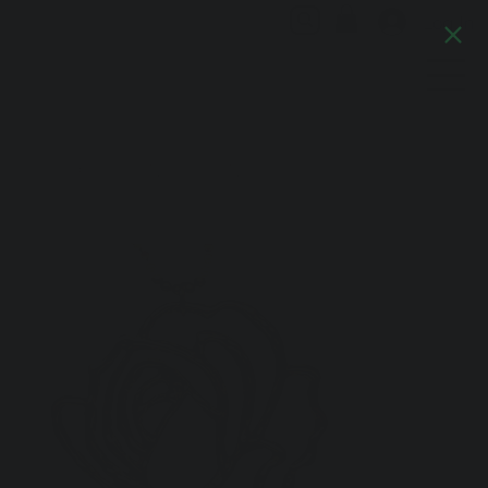
Log In
Artful Italia
Home
>
Camelia Necklace No.1