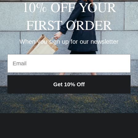
10% OFF YOUR
FIRST ORDER
When you sign up for our newsletter
Email
Get 10% Off