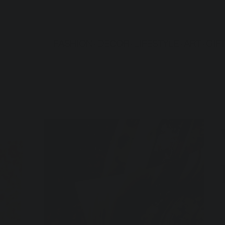
FASHION
DECOR
LIFESTYLE
ART
GIF
S
Pr
$