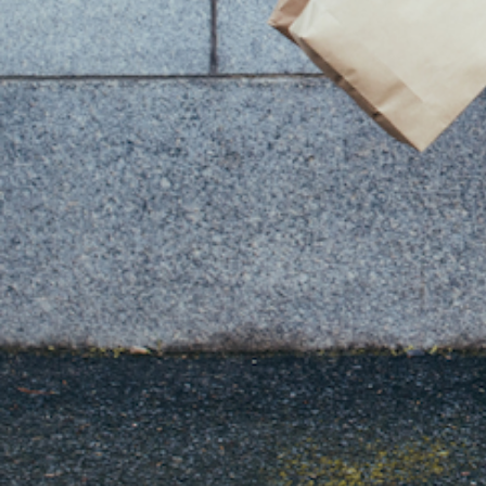
You Might Also Like