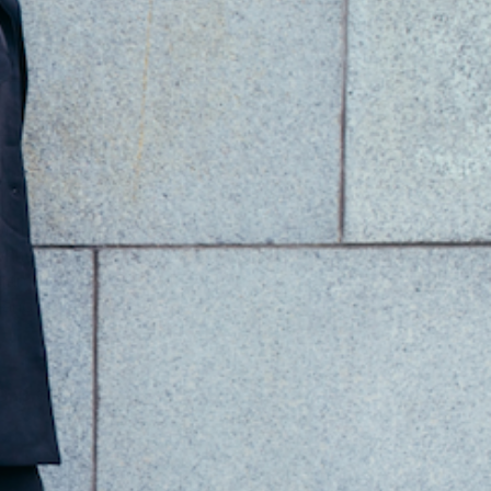
Add to Cart
PRODUCT INFO
hite Damask Dinner Plate
hite Murano Glass with 24kt gold
iameter: 30 x 30cm/12 x 12 inches
andmade in Rubiera, Italy