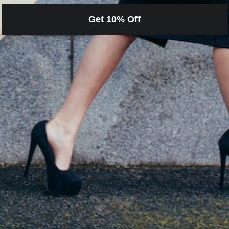
Get 10% Off
Loading…