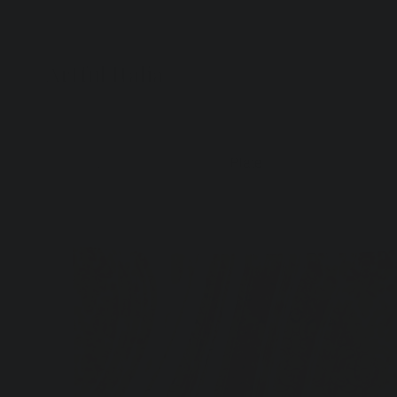
Artful Italia
Home
>
White Damask Dinner Plate