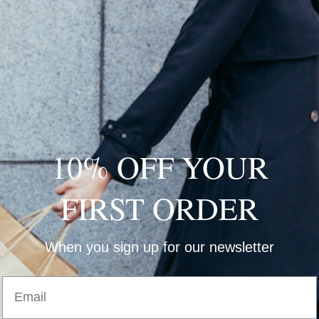
W
10% OFF YOUR
W
D
FIRST ORDER
H
When you sign up for our newsletter
Email