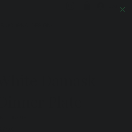
Log In
TS
JOURNAL
DESIGN
Previous
Next
White Damask
Dinner Plate
SKU
KU:
DMO16
DMO16
ice
277.00