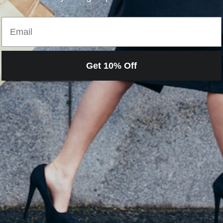
H
Email
Get 10% Off
Loading…