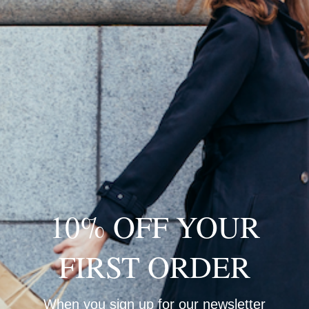
M
Q
10% OFF YOUR
S
H
FIRST ORDER
L
D
S
When you sign up for our newsletter
D