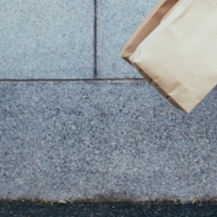
You Might Also Like