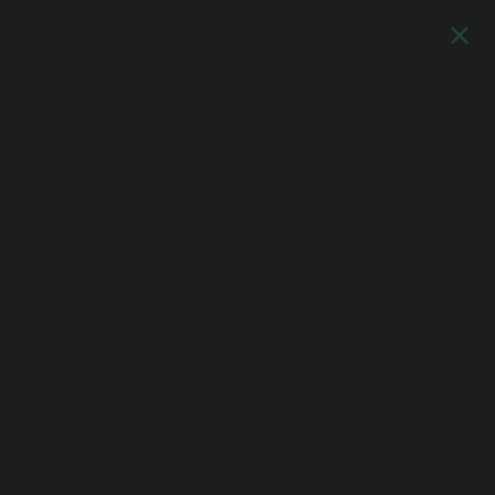
Log In
TS
JOURNAL
DESIGN
Previous
Next
Speak To Me
Murano Glass
Appetizer Plate