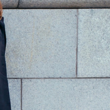
ade in Rubiera Italy.
uantity
Add to Cart
PRODUCT INFO
peak To Me Murano Glass Appetizer Plate
andmade Frosted Murano Glass Plate
arger Plate dimension:
iameter: 20cm/ 8 inches
maller Dish dimension:
iameter: 9cm/ 3.50 inches