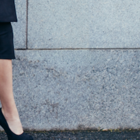
andmade in Rubiera Italy