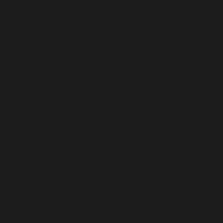
FASHION
DECOR
LIFESTYLE
ART
GIF