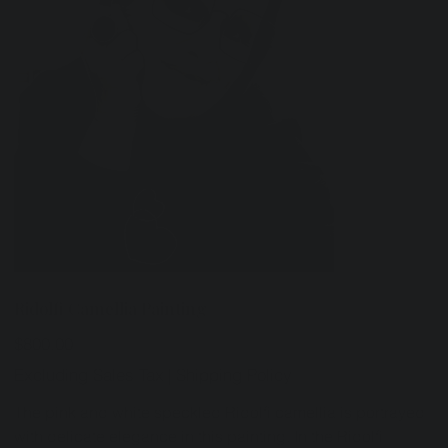
Ridolfi Camellia Painting
Price
$800.00
Excluding Sales Tax
|
Shipping Policy
The pink and white speckled Ridolfi camellia is portrayed
with delicate elegance in this painting. In the Ridolfi