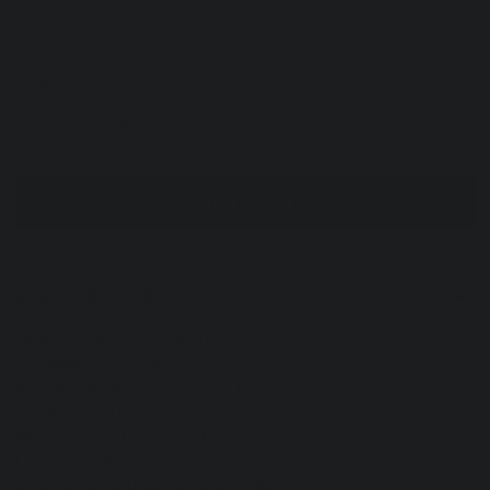
Quantity
Add to Cart
PRODUCT INFO
Ridolfi Camellia Painting
Available in 7 sizes:
XSmall: 40x40cm/15.75" x 15.75"
Small: 50x50cm/ 19.75" x 19.75"
Medium: 60x60cm/ 23.6" x 23.6"
Large: 80x80cm/ 31.5" x 31.5"
XLarge: 100x100cm/ 39.4" x 39.4"