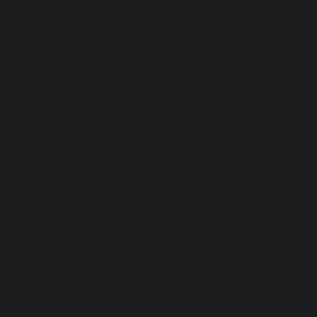
Camellia painting Isabel has captured the delicate
ornamintation of the Ridolfi camellia. The soft pinks, whites
and yellows are the perfect fit for any room and any decor.
Hand painted in oil on canvas, the Camellia flower
painting is born from the Isabel's love of Camellia's and
the abundance of Camellia plants in her town of
Capannori. Isabel captures every detail exquisitely in her
paintings.
The Camellia flower is painted on each edge as well so a
frame is not necessary. The canvases are deep so they
look stunning on a wall just as they are, without a frame.
These paintings have been featured in shows in Italy,
Germany and Switzerland.
If you would like a custom size please message us, Isabel
is happy to paint the camelia on a different size canvas, as
long as the dimensions are square.
Size