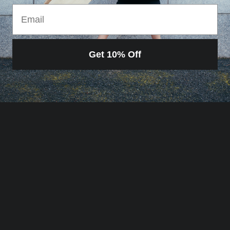
Email
Get 10% Off