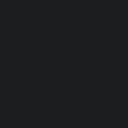
XXLarge: 120 x 120cm/ 47.25" x 47.25"
XXXLarge: 150x150cm/ 59" x 59"
Handpainted in Capannori, Italy
ARTIST INFO
SHIPPING INFO
Loading…