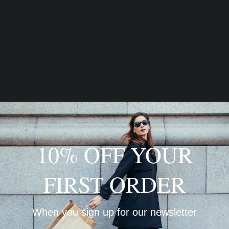
10% OFF YOUR
FIRST ORDER
When you sign up for our newsletter