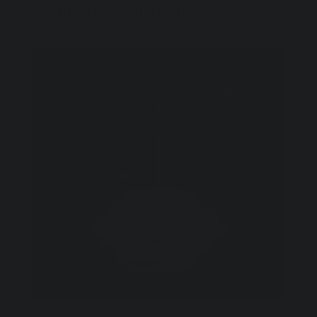
You Might Also Like