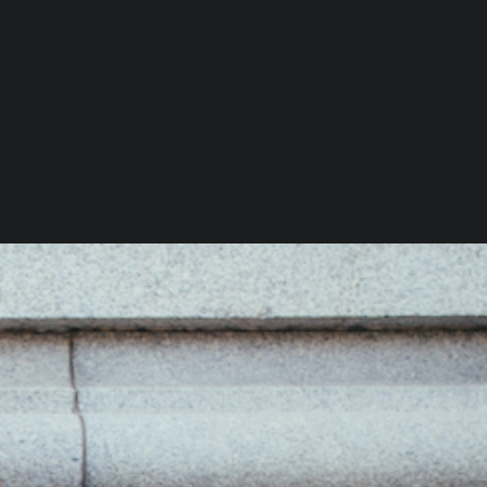
t is sold with the frame.
ARTIST INFO