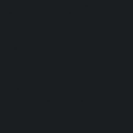
or over a decade. It is in Tuscany that his passion and
nowledge of Puccini has flourished.
uantity
nly 1 left in stock
Add to Cart
PRODUCT INFO
ainted in oils on canvas the Puccini with Winged
ollar painting measures:
0cm x 60cm or 15.75in x 23.65in unframed
0cm x 70cm or 19.75in x 27.6in framed