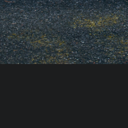
ACCESSIBILITY STATEMENT