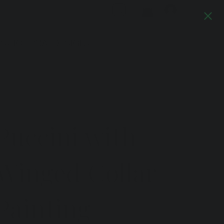
Log In
TS
JOURNAL
DESIGN
Previous
Next
Puccini with
Winged Collar
Painting