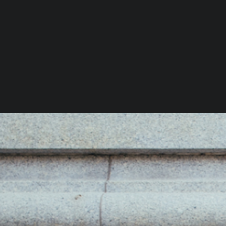
You Might Also Like