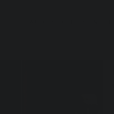
FASHION
DECOR
LIFESTYLE
ART
GIF