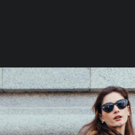
I
Loading…