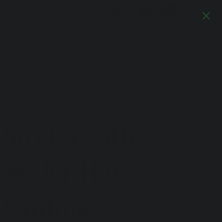
Log In
TS
JOURNAL
DESIGN
Previous
Next
Puccini with
Bowler Hat
Painting