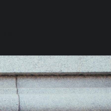
t is sold with the gold frame.
ARTIST INFO