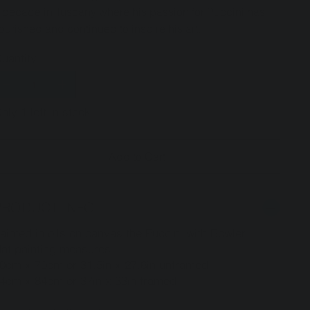
 decade in Tuscany where his passion for Puccini has
lourished and continued to inspire his art.
uantity
nly 1 left in stock
Add to Cart
PRODUCT INFO
ainted in oils on canvas the Puccini with Bowler
at painting measures:
0cm x 70cm or 31.5in x 27.6in unframed
4cm x 84cm or 37in x 33in framed