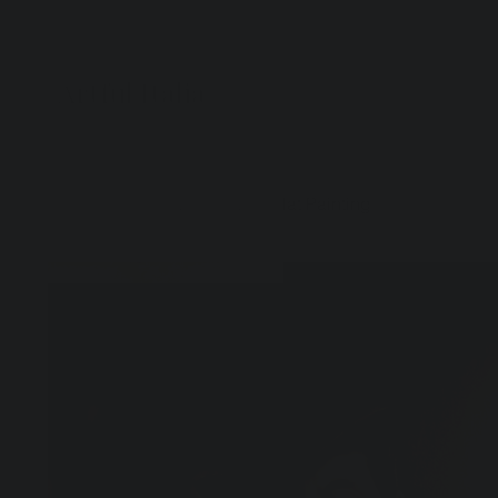
Artful Italia
Home
>
Puccini with Bowler Hat Painting