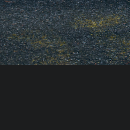
ACCESSIBILITY STATEMENT