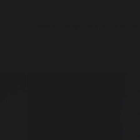
FASHION
DECOR
LIFESTYLE
ART
GIF