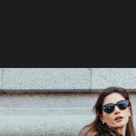
I
Loading…