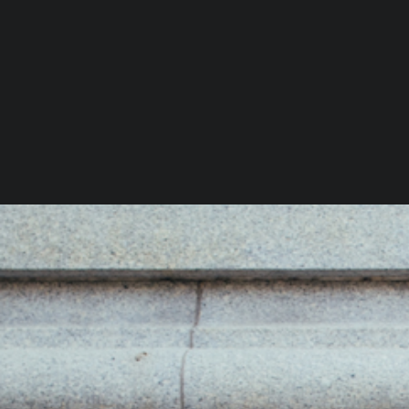
You Might Also Like