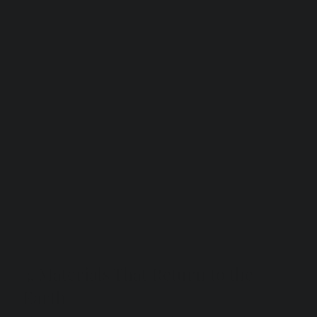
3. Materials That Return to the 
Earth