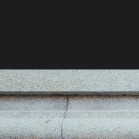
layers—must be concealed in a clo
The Upgrade:
 If you must use visib
brass or matte black) that looks be
a beautiful hook is style; five jacket