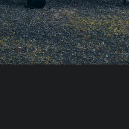
g" scents that mimic the Italian landscape. Look for 
erbal notes (Sage, Rosemary), or bright Mediterranean 
g-ins. Use a high-quality reed diffuser for a constant, 
, light a candle 30 minutes before guests arrive, then 
gs—this leaves the scent without the smoke.