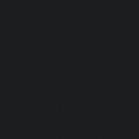
Artful Italia
All Posts
Artistans
Italy
Trends
Even
Artful Italia
Jan 29
4 min read
The Art of
Entrance: 