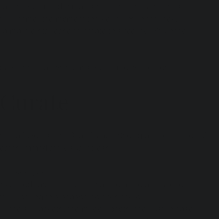
chaotic, your mind remains chaotic. If your entry is 
uly "home" the moment the key turns in the lock.
 a marble staircase to create this feeling. You need 
uxury foyer that welcomes you home with grace.
 Curate
 of a foyer is the "Coat Dump." Seeing a bulging rack of 
reates immediate visual stress.
 not 
storage
.
 exposed rack or hooks, treat them like a boutique 
ntly wearing this season belongs there.
e—the ski jackets, the muddy boots, the "just in case" 