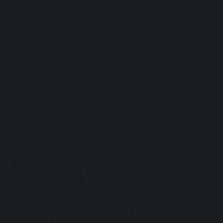
FASHION
DECOR
LIFESTYLE
ART
GIF
ts in Italy
Gift Guides
Interior Design
 the Grand
5 Secrets to