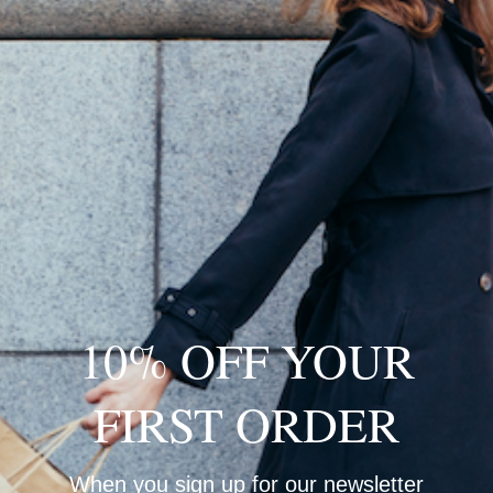
10% OFF YOUR
d" Lighting 
FIRST ORDER
ng on a single overhead light fixture. This creates a 
eels cold and unwelcoming.
When you sign up for our newsletter