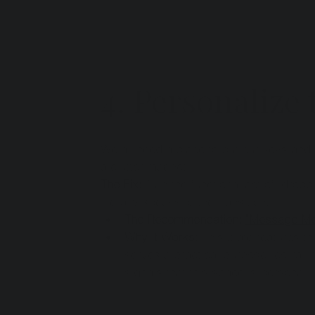
4. Personalize
We all need a place to put our keys and
a clutter magnet.
The Fix:
 Turn the functional act of "drop
literally speaks to the transition.
The Recommendation:
"Message Me
Why it Works:
 This plate features t
serves a practical purpose (corrallin
signals that this space is personal, 