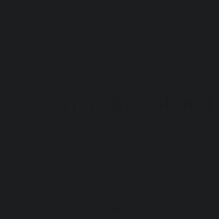
be left at the threshold. If your entry is 
curated, calm, and welcoming, you are tr
You don't need a double-height ceiling or
intention.
Here are 5 design-led ways to style a l
1. Conceal and
The quickest way to destroy the elegance
puffer jackets, raincoats, and scarves c
The Design Rule:
 The foyer is for 
arrival
,
The "One Coat" Rule:
 If you have an
display. Only the coat you are curre
The Hidden Archive:
 Everything els