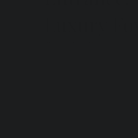
Luxury Fo
By Sheri Doyle, Founder
 Tuscany | Febr
In interior design, the foyer is the most 
It is the "handshake" of your home. It se
In the fast-paced modern world, we often
tunnel we rush through to get to the "real"
missed opportunity.
In the Italian tradition of the 
Ingresso
, th
chamber.
When you walk through the door, there sh
noise of the outside world drop away. T