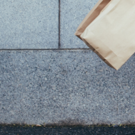
The Fix:
 Create layers of light. Use a sc
eye level. This creates a "hearth" effect 
The Recommendation:
The "Superb"
Why it Works:
 This isn't just a lamp
marble, Onyx allows light to pass th
and emerald. When unlit, it is a mono
softening the mood of the entire entr
3. Designing w
Luxury is a multi-sensory experience. The 
first thing that hits you when you open 
piece of furniture.
The Design Rule:
 Avoid "edible" scents i
kitchen).