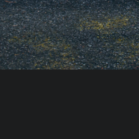
The Scent Profile:
 Aim for "groundin
woody notes (Cedar, Sandalwood), h
citrus (Bergamot, Fig).
The Delivery:
 Skip the synthetic plu
subtle background note. For an event
blow it out just as the doorbell rin