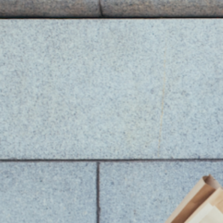
2. Master "Moo
The biggest mistake in entryways is relyi
harsh, "interrogation room" effect that f