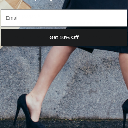
ulptural table lamp to introduce a warm, localized glow at 
Email
that draws people in.
 Series: Handcrafted Italian Onyx Sculptural Lamp
.
; it is a translucent geological event. Unlike opaque 
rough its layers, revealing deep veins of amber, rust, 
Get 10% Off
lithic sculpture. When lit, it glows from within, instantly 
y.
ith Scent
visual is important, but the scent is visceral. It is the 
the door, triggering memory and emotion faster than any 
n the foyer (save the vanilla and cinnamon for the 