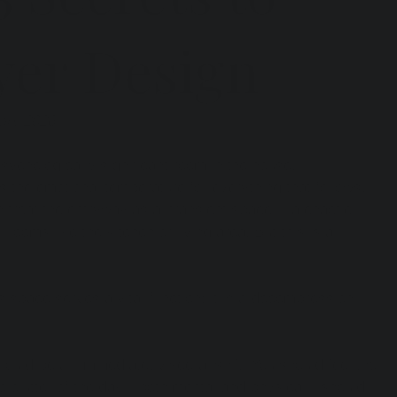
yer Design
uary 2026
psychologically significant room in the house.
ts the emotional temperature for everything that follows. 
 treat the entryway as a "transient space"—a chaotic 
 rooms like the kitchen or living area. But this is a 
is space serves a vital function: it is a decompression 
ould be an immediate, visceral shift. You should feel the 
he clutter of the day—both mental and physical—should 