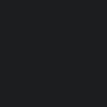
 the Drop Zone
 sunglasses. But a functional "drop zone" often becomes 
ping your keys" into a moment of art. Use a piece that 
" Murano Glass Plate
.
he script "Welcome Home" fused directly into the glass. It 
g your essentials), but it also acts as a daily greeting. It 
not just a hotel lobby.