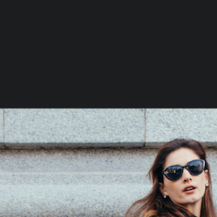
sed closet or moved to a secondary mudroom.
le hooks, choose sculptural hardware (like unlacquered 
autiful even when naked. A single trench coat hanging on 
s piled on top of each other is clutter.