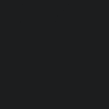
legacy and connecting them with appreciative 
audiences worldwide. I encourage you to take a few 
minutes to check out the podcast. And while you're 
there, definitely subscribe and listen to all of Italian 
Life's episodes—they're both entertaining and 
incredibly informative!