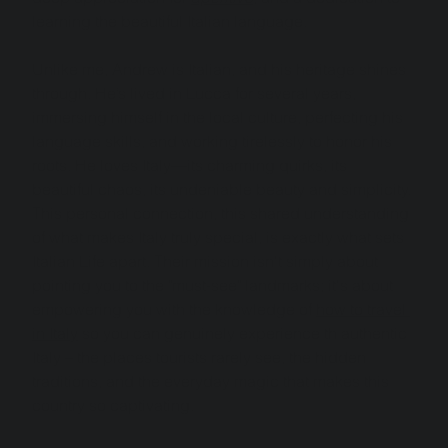
learning the beautiful Italian language.
Unlike me, Andrew is Italian, and his heritage shines 
through. He’s lived in Lucca for several years, 
immersing himself in the local culture, perfecting his 
language skills, and working tirelessly to honor his 
roots. He loves Italy—its charming quirks, its 
beautiful chaos, its undeniable beauty and simplicity. 
This personal connection, this shared understanding 
of what makes Italy truly special, is exactly what sets 
Italian Life apart. Their mission isn't simply about 
pointing you to the "must-see" landmarks; it's about 
empowering you with the knowledge of 
how to travel 
in Italy
 so you can genuinely experience th authentic 
Italy – the places tourists rarely see, the hidden 
traditions, and the everyday magic that makes this 
country so captivating.