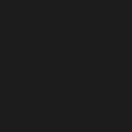
I genuinely believe it's worth getting to know Italian 
Life better. The company offers a unique perspective 
on seeing Italy as an enriching experience, not just 
another vacation where you simply tick off a few 
boxes. (You can also 
adopt your own Olive tree
! You 
are sent updates about your tree, like when it gets a 
hair cut, and you get a bottle of oil from the grove 
every year.)
Experience Italy, Not Just Tour It