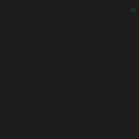
Artful Italia
Log In
All Posts
Artful Italia
Jun 24, 2025
4 min read
All Posts
Beyond the Guidebook: Unlocking
Artistans
Authentic Italy Travel with Italian
Italy
Life
Trends
Events in Italy
Gift Guides
As many of you know, my passion for Italy runs deep. 
Interior Design
It's a connection nurtured not just through countless 
trips and living in Italy, but through meaningful 
conversations, like those I've shared with Andrew, 