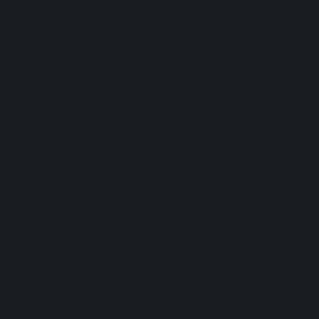
the owner of 
Italian Life
.
For months, we sat at the same coffee shop in Italy, 
never speaking. Then, the wonderful coffee shop 
staff took it upon themselves to play matchmakers, 
deciding Andrew and I needed to be friends. After 
all, we were both American, and we both clearly 
adored Italy. An introduction was made, a polite 
greeting exchanged, until a lack of outdoor seating 
one Saturday morning brought us together for a 
longer chat. It was then we discovered our shared 
passions: businesses supporting our love of Italy, a 
deep appreciation for 
aperitivo
, and a dedication to 