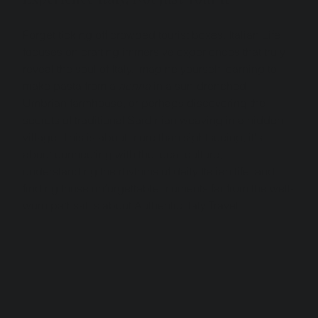
Forget ticking off crowded tourist boxes. Italian Life 
focuses on crafting immersive experiences that truly 
reveal the soul of Italy. Imagine yourself learning to 
make pasta from a 
nonna
 in a sun-drenched 
Umbrian farmhouse, or perhaps discovering the 
secrets of traditional Sardinian weaving in a hidden 
village. This is about more than sightseeing; it's 
about connecting with the local culture, 
understanding the rhythms of daily Italian life, and 
finding those unforgettable moments far from the well-
worn paths-it is about Authentic Italy Travel.