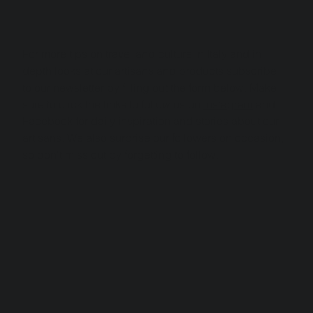
For more tips on travel and culture in Italy and in 
depth looks at our artisans and products subscribe 
to our newsletter by filling out the form below. Make 
sure to click the links to follow us on 
Instagram
 and 
Facebook
 for daily inspiration and stories about our 
artisans. We also surprise our followers on occasion, 
so don't miss out by forgetting to follow.