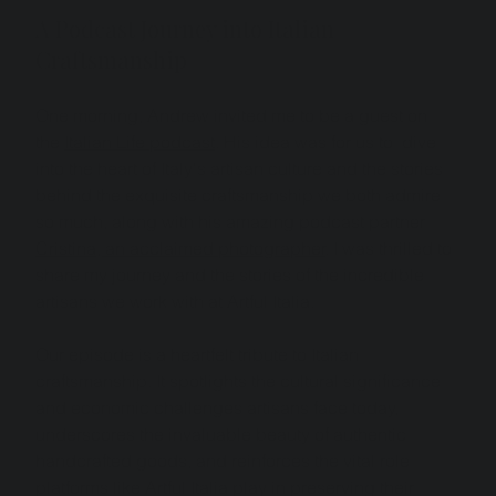
A Podcast Journey into Italian 
Craftsmanship
One morning, Andrew invited me to be a guest on 
the 
Italian Life podcast
. His idea was for us to  dive 
into the heart of Italy's artisan culture and the stories 
behind the exquisite craftsmanship we both admire 
so much, along with his amazing podcast partner 
Cristina, an acclaimed photographer
. I was thrilled to 
share my journey and the stories of the incredible 
artisans we work with at Artful Italia.
Our episode is a heartfelt tribute to Italian 
craftsmanship. It spotlights the cultural significance 
and economic challenges artisans face today, 
underscores the invaluable beauty of authentic 
handcrafted goods, and reinforces the vital role 
platforms like Artful Italia play in preserving their 