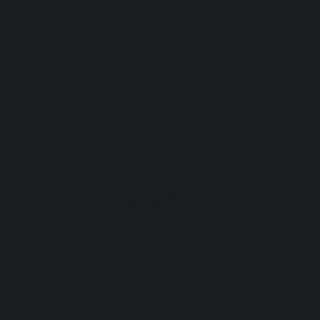
TERMS & CONDITIONS
PRIVACY POLICY
SHIPPING POLICY
REFUND POLICY
COOKIE POLICY
ACCESSIBILITY STATEMENT