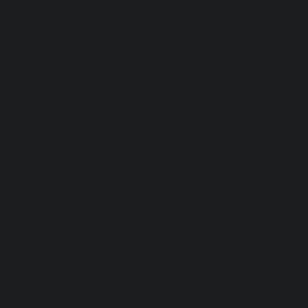
Italy
See All
Recent Posts