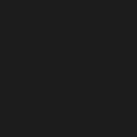
adventure. You'll learn where to find the best local 
trattorie
, how to truly appreciate regional wines, and 
discover artisan workshops creating timeless 
treasures.