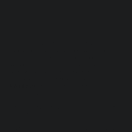
Their commitment is to showing you the Italy that 
breathes and lives – the everyday beauty and 
profound history that often remains hidden from the 
average tourist. If you're ready to peel back the 
layers and discover the real, unvarnished charm of 
Italy, Italian Life  is your ideal companion. Visit 
italianlife.co
 to begin planning your truly authentic 
Italian journey.
Let us know if you enjoyed 
the podcast
 we did with 
Italian Life! 
Buy the 
leather crossbody bag
 Andrew is obsessed 