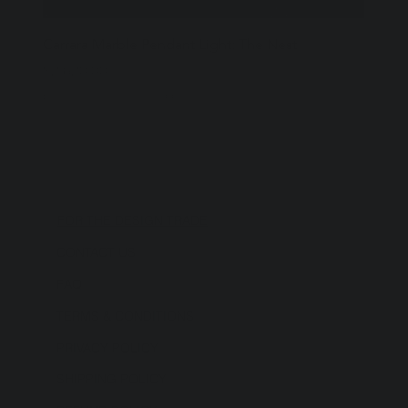
Carrara Marble Pendant Light: The Nest
Price
$2,620.00
Excluding Sales Tax
|
Shipping Policy
FOR THE DESIGN TRADE
CONTACT US
FAQ
TERMS & CONDITIONS
PRIVACY POLICY
SHIPPING POLICY