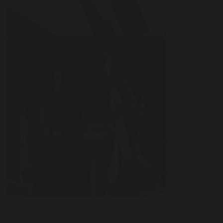
Paring Knife-Ox Horn Handle