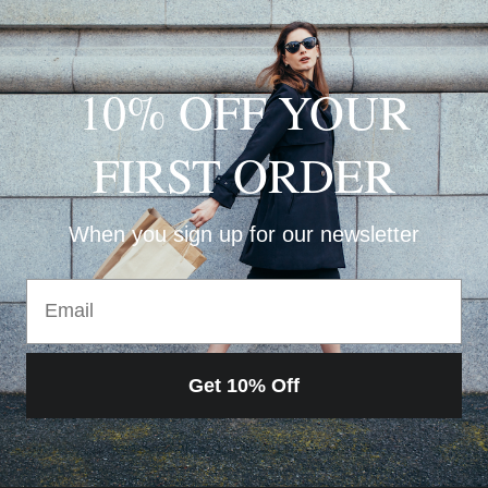
10% OFF YOUR
FIRST ORDER
When you sign up for our newsletter
Email
Get 10% Off