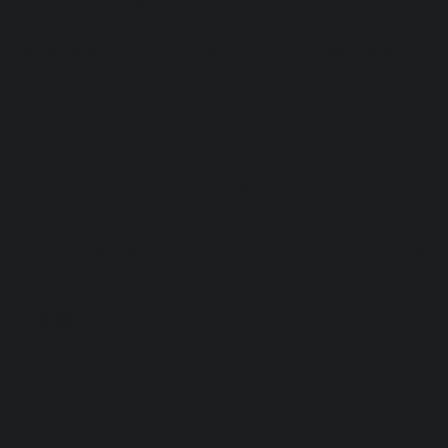
Ox Horn Paring Knife
Handmade from Ox Horn and 4116 rust free stainless
steel
Knife Length: 12cm/ 4.75 inches
Made by hand in Scarperia, Italy.
SHIPPING INFO
Loading…