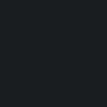
You Might Also Like