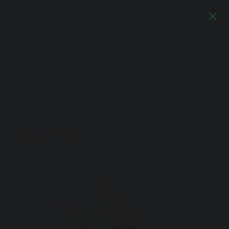
Log In
Artful Italia
Home
>
Paring Knife-Ox Horn Handle