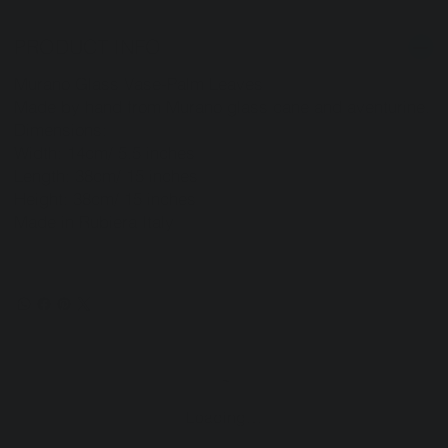
PRODUCT INFO
Murano Glass Vase-Palm Leaves
Made by hand from Murano glass cane and aventurine.
Dimensions:
Width: 14cm/ 5.5 inches
Length: 38cm/ 15 inches
Height: 38cm/ 15 inches
Made in Rubiera Italy
Loading…