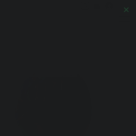
Log In
Artful Italia
Home
>
Murano Glass Vase Palm Leaves