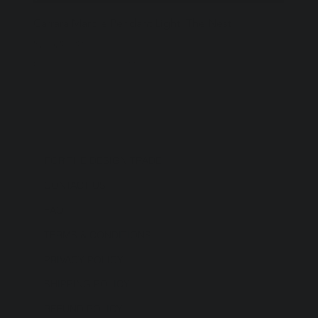
Carrara Marble Pendant Light: The Nest
Price
$2,620.00
Excluding Sales Tax
|
Shipping Policy
FOR THE DESIGN TRADE
CONTACT US
FAQ
TERMS & CONDITIONS
PRIVACY POLICY
SHIPPING POLICY
REFUND POLICY