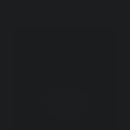
You Might Also Like