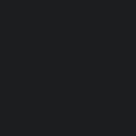
Carrara Marble Pendant Light: The Nest
Price
$2,620.00
Excluding Sales Tax
|
Shipping Policy
FOR THE DESIGN TRADE
CONTACT US
FAQ
TERMS & CONDITIONS
PRIVACY POLICY
SHIPPING POLICY
REFUND POLICY