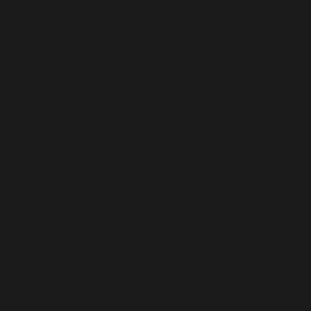
Olive Wood Peeling Knife