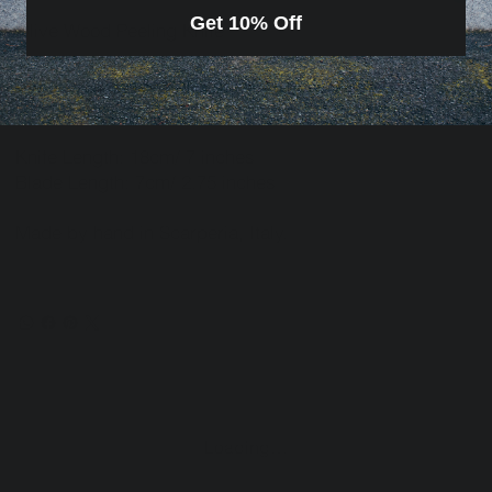
Get 10% Off
Olive Wood Peeling Knife
Handmade from Olive wood and 4116 rust free
stainless steel
Knife Length: 18cm/ 7 inches
Blade Length: 7cm/ 2.75 inches
Made by hand in Scarperia, Italy.
Loading…