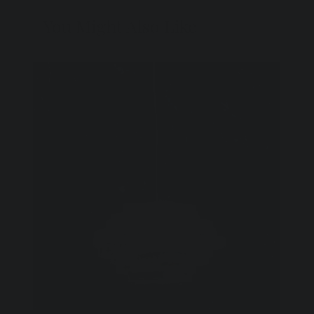
You Might Also Like