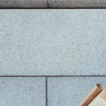
You Might Also Like