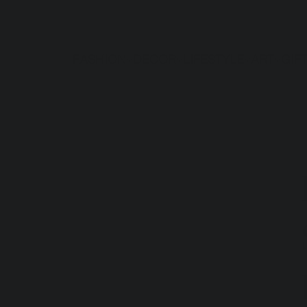
FASHION
DECOR
LIFESTYLE
ART
GIF