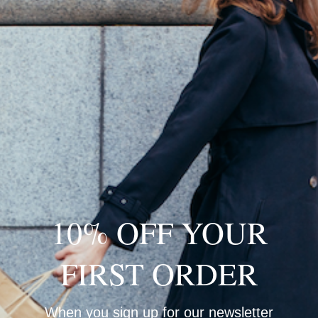
Loading…
10% OFF YOUR
FIRST ORDER
When you sign up for our newsletter