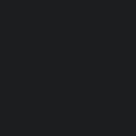
hether used as a striking table centerpiece, an eye-
wood that is allowed to stand out on the smooth,
atching mantelpiece decoration, or a natural anchor on
textured interior.
 bookshelf, this substantial bowl adds a layer of
Sweetgum Wood's Charm: Valued for its moderate
uthentic, handcrafted luxury to your living room, dining
density and striking color variations, this durable
oom, or study.
hardwood has been meticulously carved to highlight
ustainable & Local Sourcing:
its natural beauty, making each bowl a one-of-a-kind
ommitted to sustainability, this bowl utilizes reclaimed
creation.
ood, giving a second life to a beautiful, natural material.
y choosing this piece, you support both sustainable
ractices and the traditional artisan heritage of Calci,
uscany, Italy.
uantity
nly 1 left in stock
Add to Cart