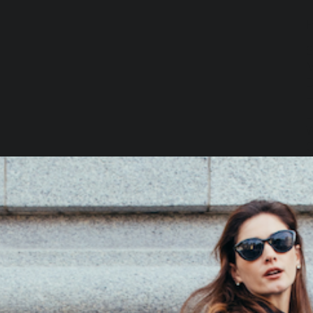
S
M
D
H
L
W
C