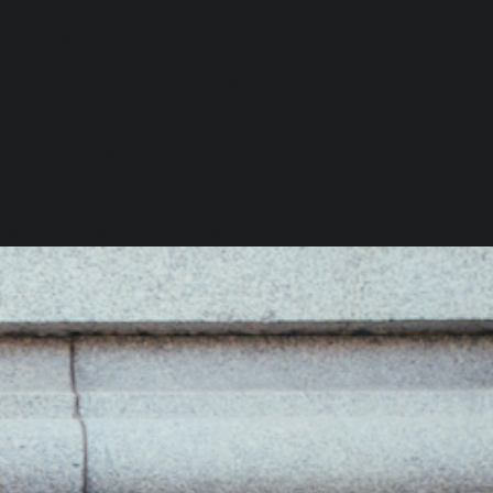
PRODUCT INFO
weetgum Tree Wood Centerpiece Bowl
ade from reclaimed Sweetgum wood
imensions:
eight: 12cm/4.75 inches
ength: 53cm/21 inches
idth: 17cm/6.7 inches
arved by hand in Calci, Italy
SHIPPING INFO
RETURN POLICY