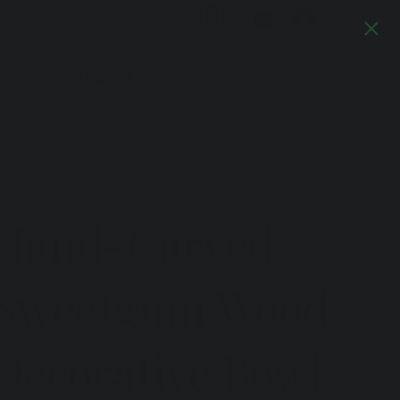
Log In
TS
JOURNAL
DESIGN
Previous
Next
Hand-Carved
Sweetgum Wood
Decorative Bowl