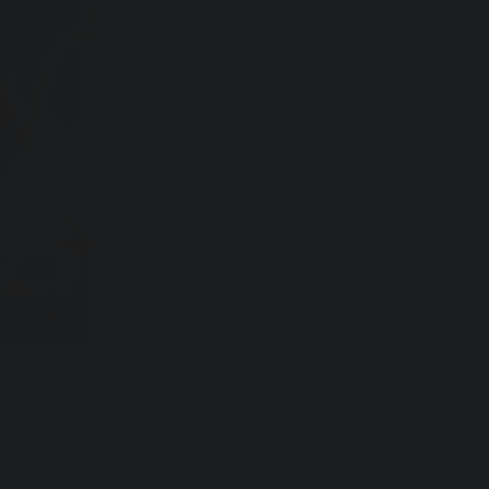
W
c
a
a
r
S
C
w
B
p
T
Q
O