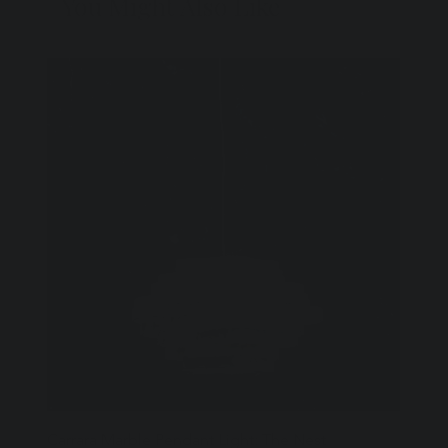
You Might Also Like
Carrara Marble Pendant Light: The Nest