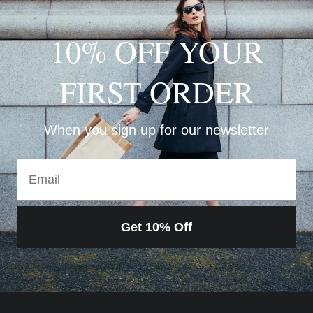
10% OFF YOUR
FIRST ORDER
When you sign up for our newsletter
Email
Get 10% Off