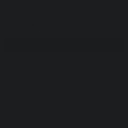
Quantity
Add to Cart
PRODUCT INFO
Forest Sunshine Marble Table Runner and Placemat
Set
The small set includes:
1 Small Table Runner- 33cm x 107cm/ 13in x 42in
4 Napkins- 40cm x 40cm/15.75in x 15.75in
The large set includes:
1 Large Table Runner- 33cm x 183cm/ 13in x 72in
6 Napkins- 40cm x 40cm/ 15.75in x 15.75in