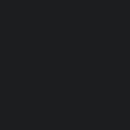
piece is carefully created using the ancient Florentine
tradition of marbling. The patterns are taken from paper
designs and then printed on fabric in Tuscany.
The beautiful pattern of Forest Sunshine is enchanting
combining earth tones of golden yellows, greens, and
beige. It is sunny and cheerful yet elegant.
The small table runner and napkin set is perfect for a
quaint dinner setting with family or friends. The large table
runner and napkin set is great for larger gatherings with 6
friends or family.
Jennifer Leo makes each piece in her studio in Florence
where she creates the marbled patterns using traditional
techniques. Her passion for the beauty of abstraction and
tradition is transmitted through each piece she creates.
Size