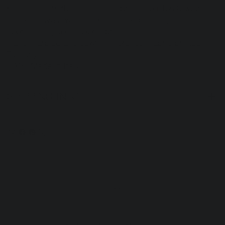
Each hand marbled design is printed on 100% woven
cotton canvas with a 100% cotton backing in
coordinating solid color fabric.
Hand marbled and sewn in Florence. Fabric printed in
Tuscany.
100% Made in Italy.
SHIPPING INFO
Loading…