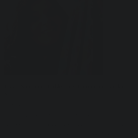
Forest Sunshine Marble Table Runner and Napkin
Set
Price
$193.00
Excluding Sales Tax
|
Shipping Policy
This Marble Table Runner & Napkin set is printed from
hand marbled designs created in Florence, Italy. Each