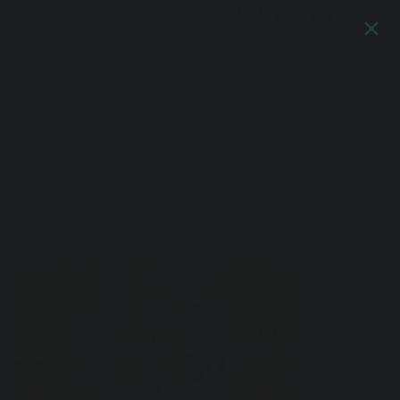
Log In
Artful Italia
Home
>
Forest Sunshine Marble Table Runner and Napkin Set