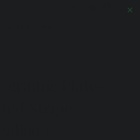
Log In
TS
JOURNAL
DESIGN
Previous
Next
Ceramic Plate-
Red Stripe
Balloon