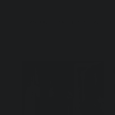
FASHION
DECOR
LIFESTYLE
ART
GIF