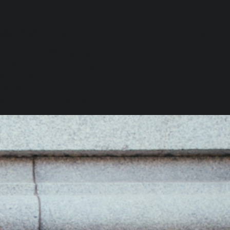
PRODUCT INFO
eramic Plate Red Stripe Balloon
andpainted Ceramic Plate
imensions:
small
iameter: 15cm/6 inches
mall
iameter: 22cm/ 9 inches
edium
iameter: 25cm/10 inches
arge: 30cm/12 inches
ade by Hand in Arezzo, Italy.
SHIPPING INFO
ARTIST INFO