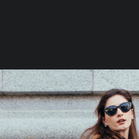
C
H
D
X
D
S
D
M
D
L
M