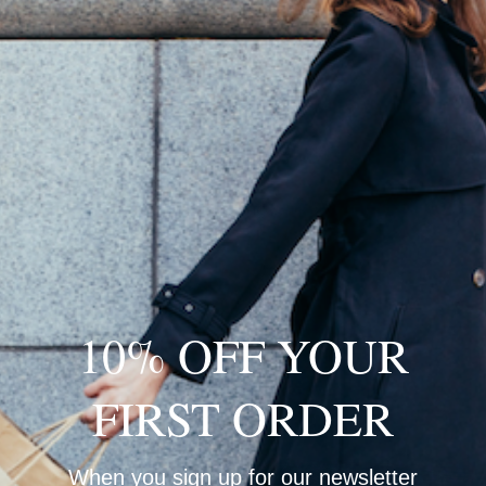
Loading…
10% OFF YOUR
FIRST ORDER
When you sign up for our newsletter