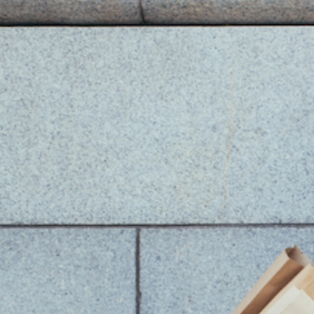
You Might Also Like