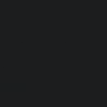
his piece is food safe but not dishwasher safe due to the
igh quality materials used.
ecause this piece is handmade colors may vary slightly.
an take up to 2 weeks to ship.
alila is a ceramic artist who creates each of her ceramic
ieces in her workshop in Arezzo, Italy where she finds
nspiration in the natural beauty of her country.
ize
uantity
Add to Cart