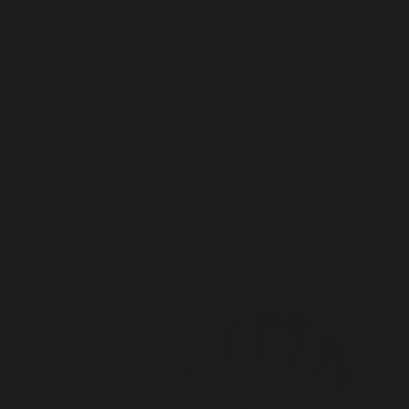
Artful Italia
Home
>
Ceramic Plate-Red Stripe Balloon