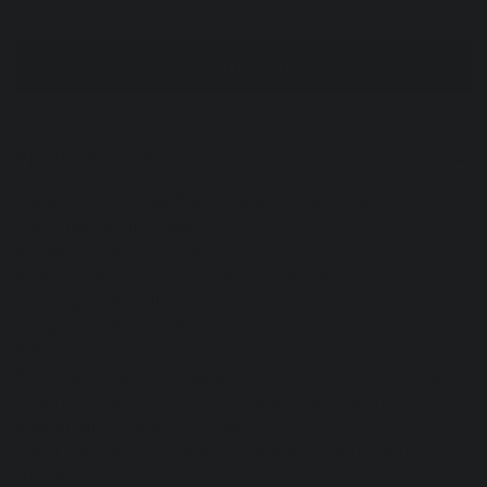
Add to Cart
PRODUCT INFO
Aspen Mist Marble Placemat and Napkin Set
The small set includes:
4 napkins- 40cm x 40cm/ 15.75in x 15.75in
4 Placemats- 30cm x 45cm/ 12in x 18in
The large set includes:
6 napkins- 40cm x 40cm/15.75in x 15.75in
6 Placemats- 30cm x 45cm/ 12in x 18in
Each hand marbled design is printed on 100% woven
cotton canvas with a 100% cotton backing in
coordinating solid color fabric.
Hand marbled and sewn in Florence. Fabric printed in
Tuscany.