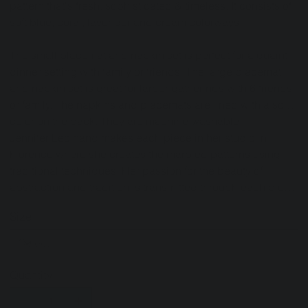
pattern that's fresh, sophisticated & timeless. It consists of
soft blue, coral, lavender and cream colorways.
The small placemat and napkin set is perfect for a quaint
dinner setting with family or friends. The large placemat
and napkin set is great for larger gatherings with 6 friends
or family. The napkins and placemats are lined with a solid
color on the back. They are machine washable.
Jennifer Leo hand makes each piece in her studio in
Florence where she creates the marbled patterns using
traditional techniques. Her passion for the beauty of
abstraction and tradition is transmitted through each piece
she creates.
Size
Quantity