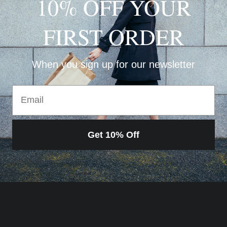
10% OFF YOUR
FIRST ORDER
When you sign up for our newsletter
Email
Get 10% Off