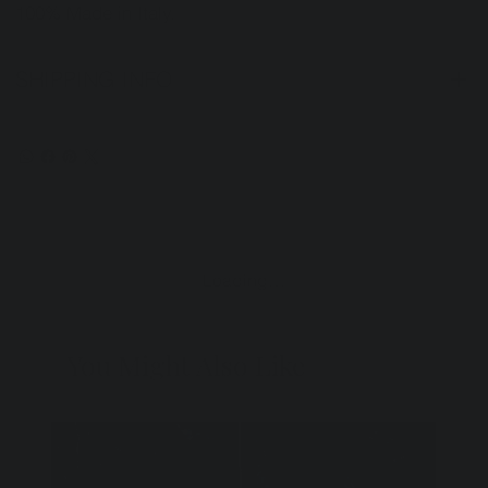
100% Made in Italy.
SHIPPING INFO
Loading…
You Might Also Like