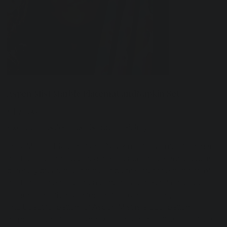
Aspen Mist Marble Placemat andNapkin Set
Price
$195.00
Excluding Sales Tax
|
Shipping Policy
This Marble Placemat and Napkin set is printed from hand
marbled designs created in Florence, Italy. Each piece is
carefully created using the ancient Florentine tradition of
marbling. The table linen patterns are taken from paper
designs and then printed on fabric in Tuscany.
The beautiful pattern of Aspen Mist is a cool pattern
inspired by natural aspen wood grain in soft colours for a