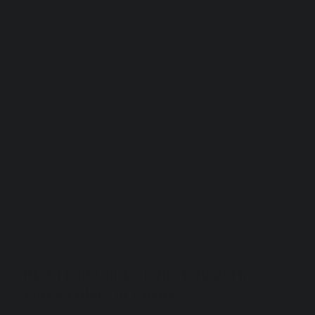
III. A Field Guide to the Ritual: The 
Three Pillars of Change